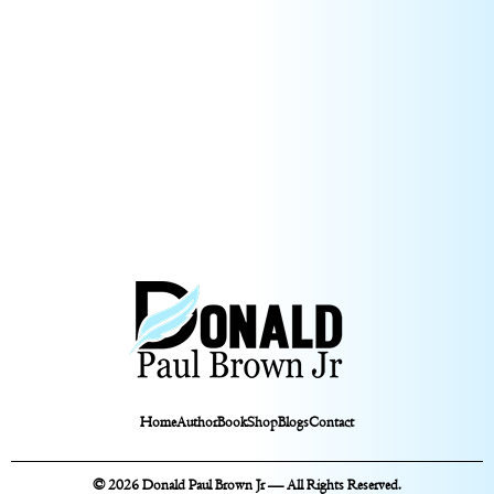
Home
Author
Book
Shop
Blogs
Contact
© 2026 Donald Paul Brown Jr — All Rights Reserved.