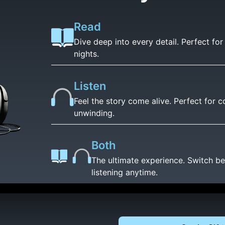
Read
Dive deep into every detail. Perfect fo
nights.
Listen
Feel the story come alive. Perfect for
unwinding.
Both
The ultimate experience. Switch b
listening anytime.