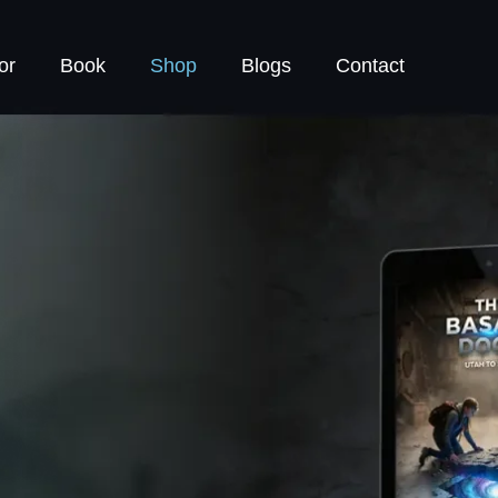
or
Book
Shop
Blogs
Contact