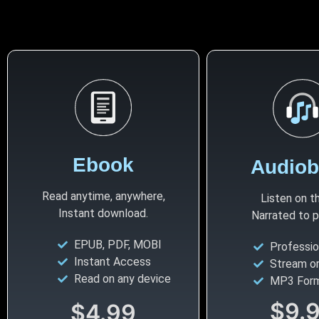
Ebook
Audio
Read anytime, anywhere,
Listen on t
Instant download.
Narrated to pul
EPUB, PDF, MOBI
Professio
Instant Access
Stream o
Read on any device
MP3 For
$9.
$4.99