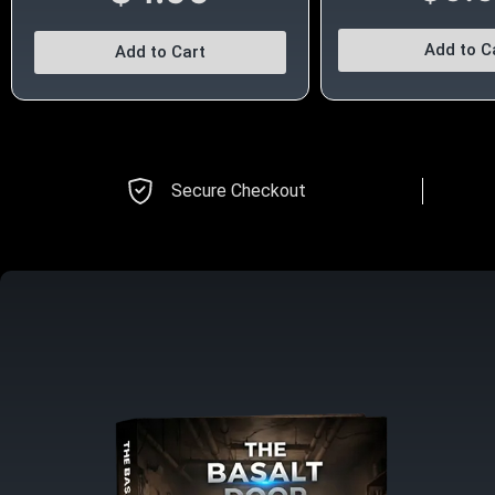
Add to C
Add to Cart
Secure Checkout