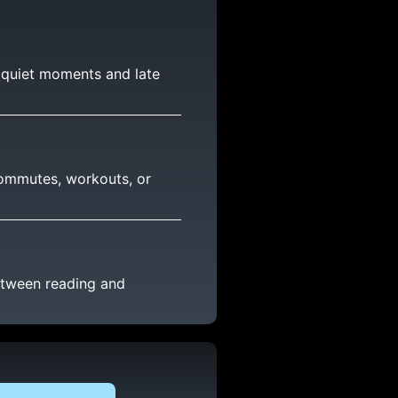
r quiet moments and late
 commutes, workouts, or
etween reading and