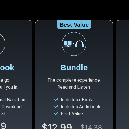
Best Value
book
Bundle
he go.
The complete experience.
l you in.
Read and Listen.
nal Narration
Includes eBook
r Download
Includes Audiobook
mat
Best Value
99
$12.99
$14.38