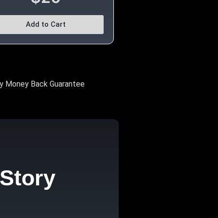
Add to Cart
y Money Back Guarantee
Story