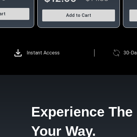
art
Add to Cart
Instant Access
30-Da
Experience The 
Your Way.