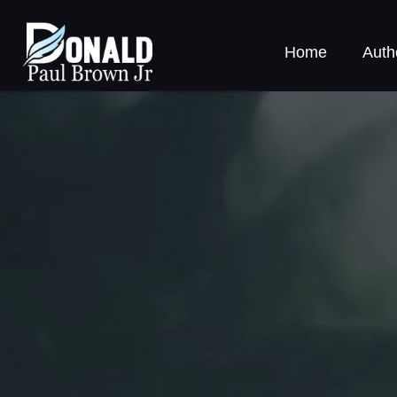
Home
Auth