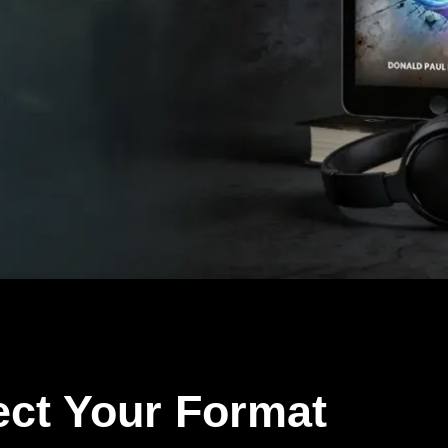
ect Your Format