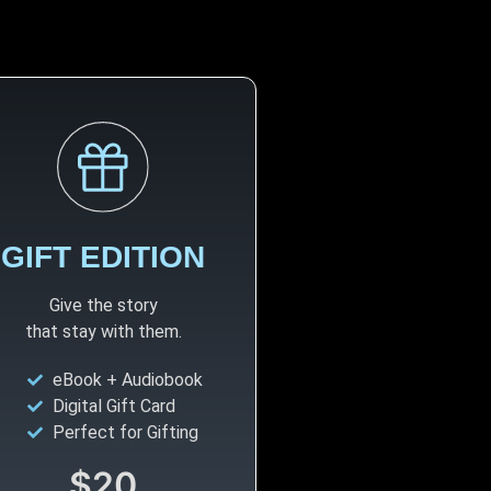
GIFT EDITION
Give the story
that stay with them.
eBook + Audiobook
Digital Gift Card
Perfect for Gifting
$20