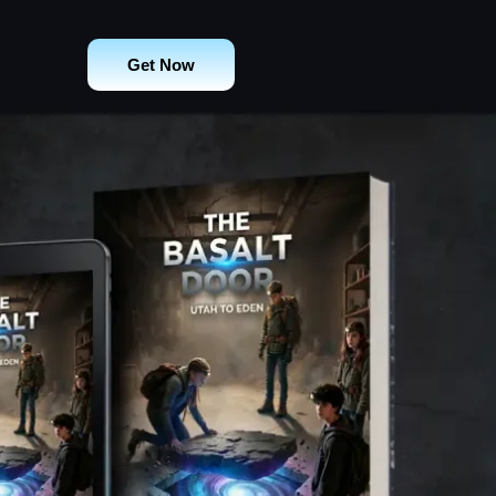
Get Now