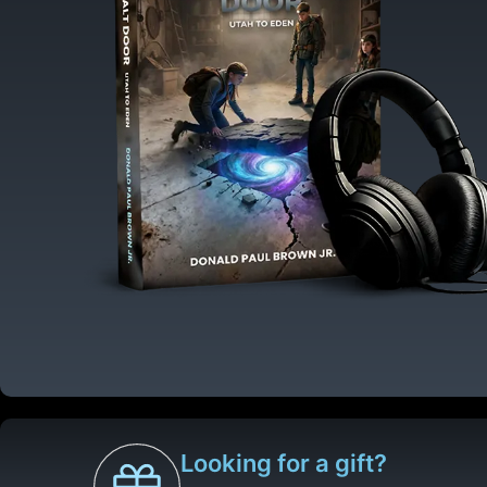
Looking for a gift?